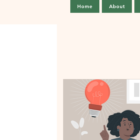
Home
About