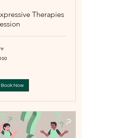
xpressive Therapies
ession
hr
0
100
tralian
lars
Book Now