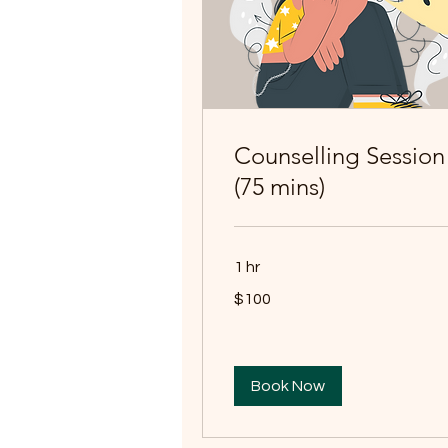
Counselling Session
(75 mins)
1 hr
100
$100
Australian
dollars
Book Now