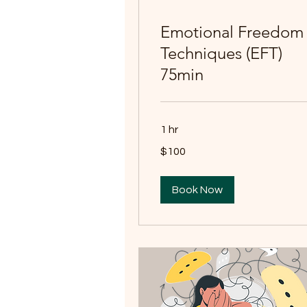
Emotional Freedom
Techniques (EFT)
75min
1 hr
100
$100
Australian
dollars
Book Now