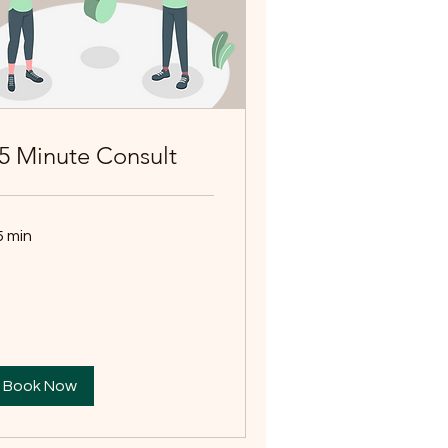
5 Minute Consult
5 min
Book Now