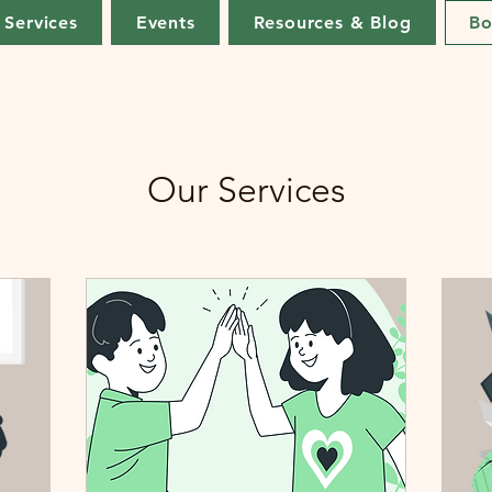
Services
Events
Resources & Blog
Bo
Our Services