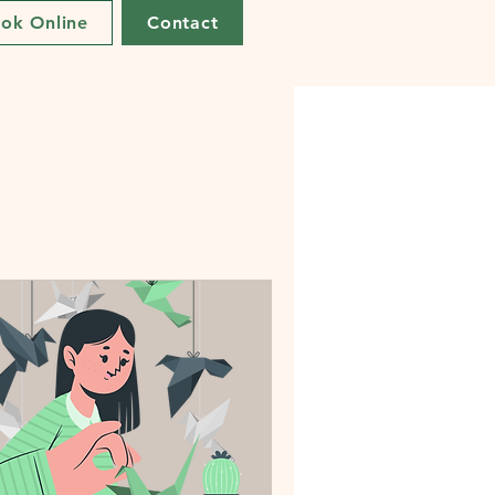
ok Online
Contact