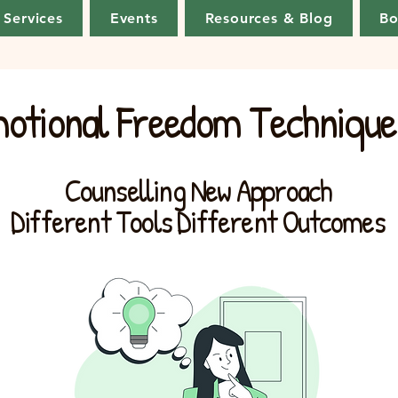
Services
Events
Resources & Blog
Bo
otional Freedom Technique
Counselling New Approach
Different Tools Different Outcomes