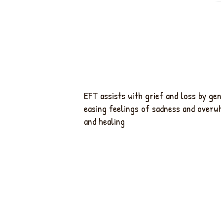
EFT assists with grief and loss by ge
easing feelings of sadness and overw
and healing