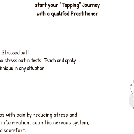
start your "Tapping" Journey
with a qualified Practitioner
Stressed out!
o stress out in tests. Teach and apply
hnique in any situation
s with pain by reducing stress and
 inflammation, calm the nervous system,
 discomfort.