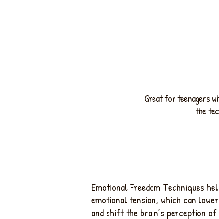
Great for teenagers wh
the tec
Emotional Freedom Techniques help
emotional tension, which can lower
and shift the brain’s perception of