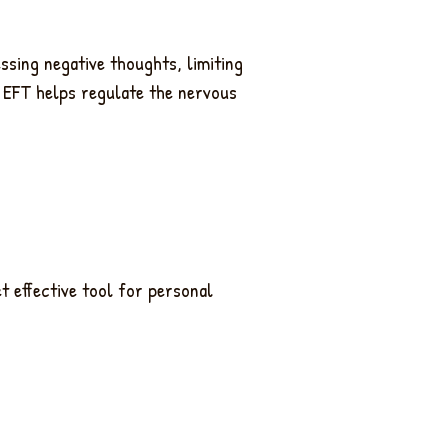
essing negative thoughts, limiting
, EFT helps regulate the nervous
et effective tool for personal