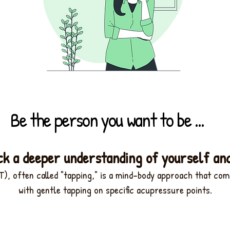
Be the person you want to be ...
ck a deeper understanding of yourself an
), often called "tapping,"
is a mind-body approach that com
with gentle tapping on specific acupressure points.