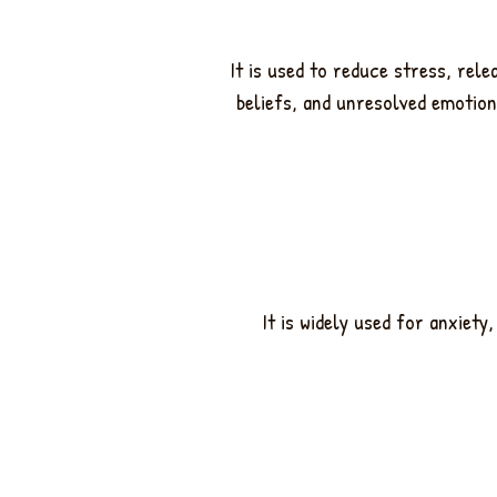
It is used to reduce stress, rel
beliefs, and unresolved emotion
It is widely used for anxiet