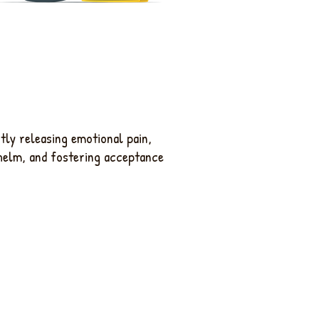
ntly releasing emotional pain,
helm, and fostering acceptance