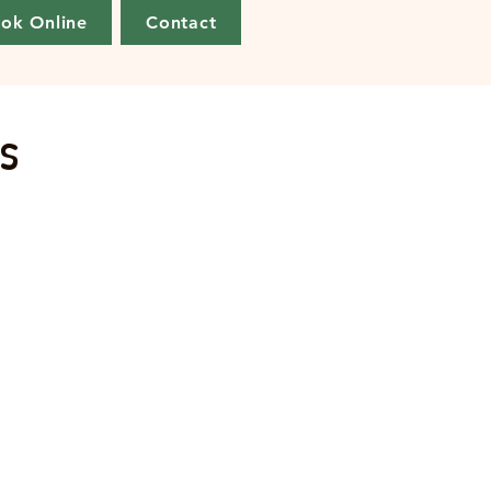
ok Online
Contact
s