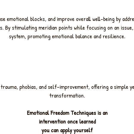
ease emotional blocks, and improve overall well-being by addr
s. By stimulating meridian points while focusing on an issue
system, promoting emotional balance and resilience.
y, trauma, phobias, and self-improvement, offering a simple y
transformation.
Emotional Freedom Techniques is an
intervention once learned
you can apply yourself