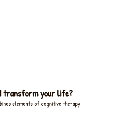
d transform your life?
bines elements of cognitive therapy