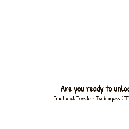
Are you ready to unlo
Emotional Freedom Techniques (EFT