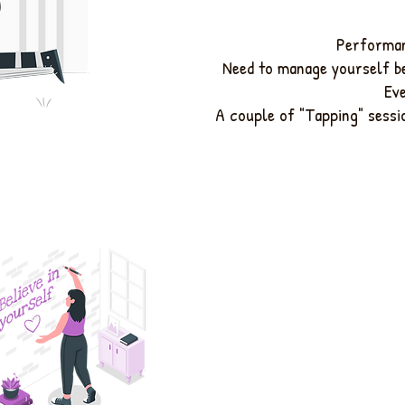
Performan
Need to manage yourself b
Ev
A couple of "Tapping" sessio