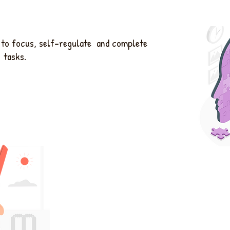
u to focus, self-regulate and complete
tasks.