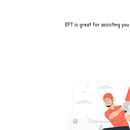
EFT is great for assisting yo