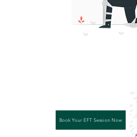
Book Your EFT Session Now