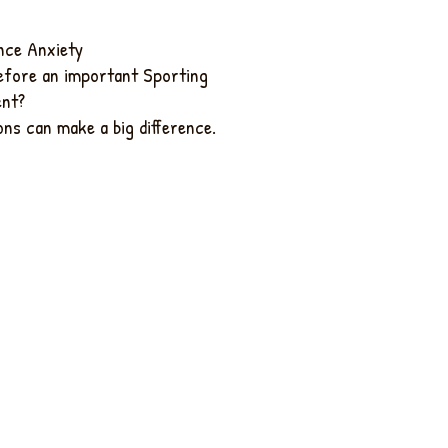
ce Anxiety
efore an important Sporting
ent?
ns can make a big difference.