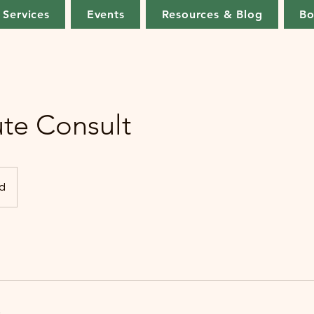
Services
Events
Resources & Blog
Bo
te Consult
d
s