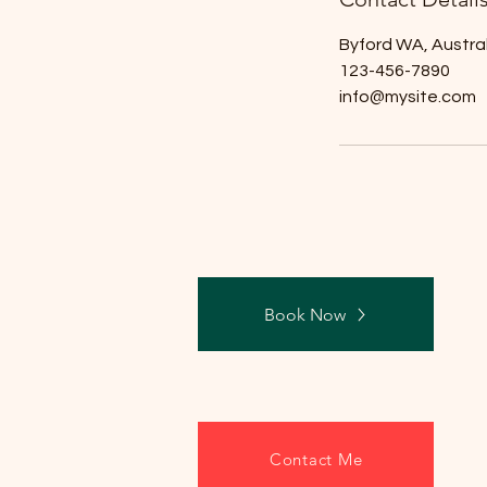
Byford WA, Austral
123-456-7890
info@mysite.com
Book Now
Contact Me