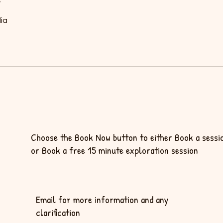
ia
Choose the Book Now button to either Book a sessi
or Book a free 15 minute exploration session
Email for more information and any
clarification