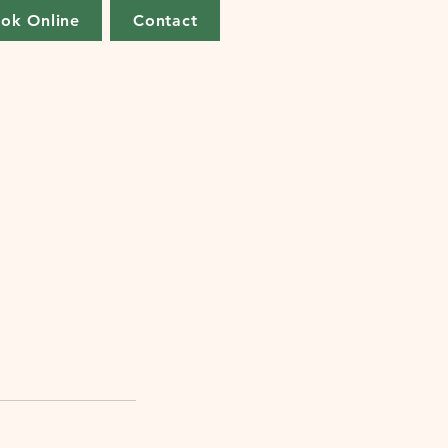
ok Online
Contact